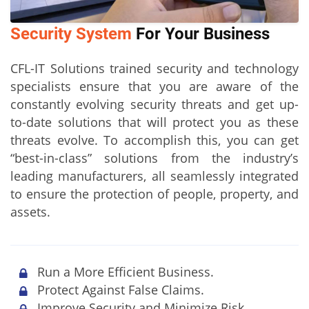
Security System
For Your Business
CFL-IT Solutions trained security and technology
specialists ensure that you are aware of the
constantly evolving security threats and get up-
to-date solutions that will protect you as these
threats evolve. To accomplish this, you can get
“best-in-class” solutions from the industry’s
leading manufacturers, all seamlessly integrated
to ensure the protection of people, property, and
assets.
Run a More Efficient Business.
Protect Against False Claims.
Improve Security and Minimize Risk.