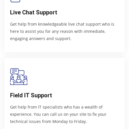
Live Chat Support
Get help from knowledgeable live chat support who is
here to assist you for any reason with immediate,
engaging answers and support.
Field IT Support
Get help from IT specialists who has a wealth of
experience. You can call us on your site to fix your
technical issues from Monday to Friday.