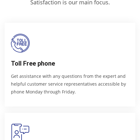
Satisfaction is our main focus.
Toll Free phone
Get assistance with any questions from the expert and
helpful customer service representatives accessible by
phone Monday through Friday.