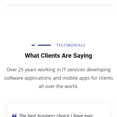
TESTIMONIALS
What Clients Are Saying
Over 25 years working in IT services developing
software applications and mobile apps for clients
all over the world.
The best business choice I have ever