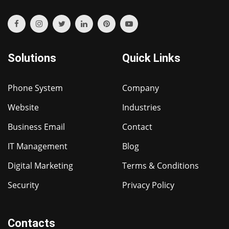
Solutions
Quick Links
Phone System
Company
Website
Industries
Business Email
Contact
IT Management
Blog
Digital Marketing
Terms & Conditions
Security
Privacy Policy
Contacts