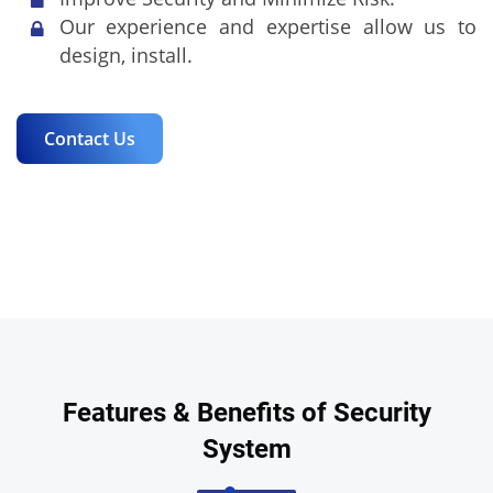
Our experience and expertise allow us to
design, install.
Contact Us
Features & Benefits of Security
System