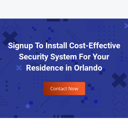
Signup To Install Cost-Effective
Security System For Your
Residence in Orlando
Contact Now