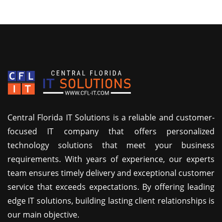
Central Florida IT Solutions is a reliable and customer-
focused IT company that offers personalized
technology solutions that meet your business
requirements. With years of experience, our experts
team ensures timely delivery and exceptional customer
service that exceeds expectations. By offering leading
edge IT solutions, building lasting client relationships is
our main objective.