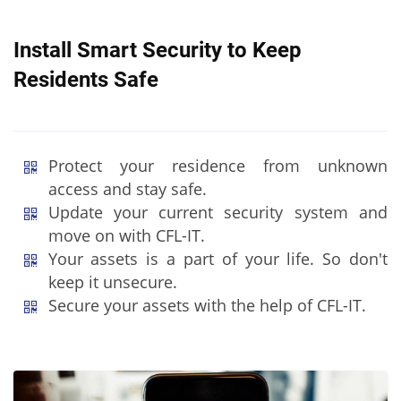
Install Smart Security to Keep
Residents Safe
Protect your residence from unknown
access and stay safe.
Update your current security system and
move on with CFL-IT.
Your assets is a part of your life. So don't
keep it unsecure.
Secure your assets with the help of CFL-IT.