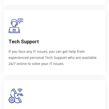
Tech Support
If you face any IT issues, you can get help from
experienced personal Tech Support who are available
24/7 online to solve your IT issues.