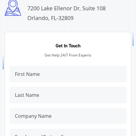
7200 Lake Ellenor Dr, Suite 108
Orlando, FL-32809
Get In Touch
Get Help 24/7 From Experts