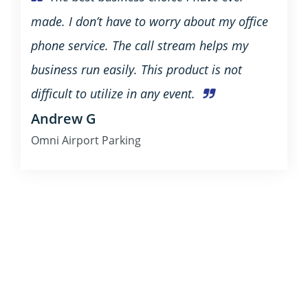
made. I don’t have to worry about my office
phone service. The call stream helps my
business run easily. This product is not
difficult to utilize in any event.
Andrew G
Omni Airport Parking