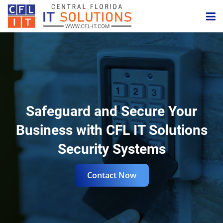
Internet
IPBX Phone
Website
Safeguard and Secure Your
Security
Business with CFL IT Solutions
Business Email
Security Systems
IT Management
Contact Now
Digital Marketing
Need Help?