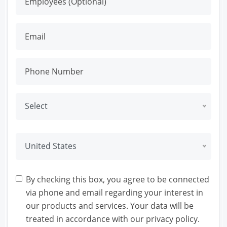
Select
United States
By checking this box, you agree to be connected
via phone and email regarding your interest in
our products and services. Your data will be
treated in accordance with our privacy policy.