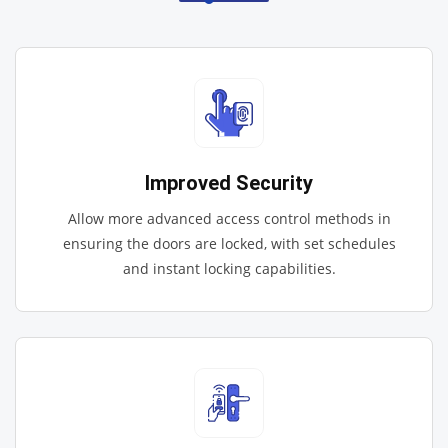
Improved Security
Allow more advanced access control methods in
ensuring the doors are locked, with set schedules
and instant locking capabilities.