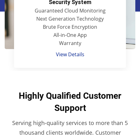
Security System
Guaranteed Cloud Monitoring
Next Generation Technology
Brute Force Encryption
All-in-One App
Warranty
View Details
Highly Qualified Customer
Support
Serving high-quality services to more than 5
thousand clients worldwide. Customer