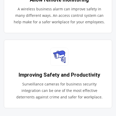
A wireless business alarm can improve safety in
many different ways. An access control system can
help make for a safer workplace for your employees.
Improving Safety and Productivity
Surveillance cameras for business security
integration can be one of the most effective
deterrents against crime and safer for workplace.