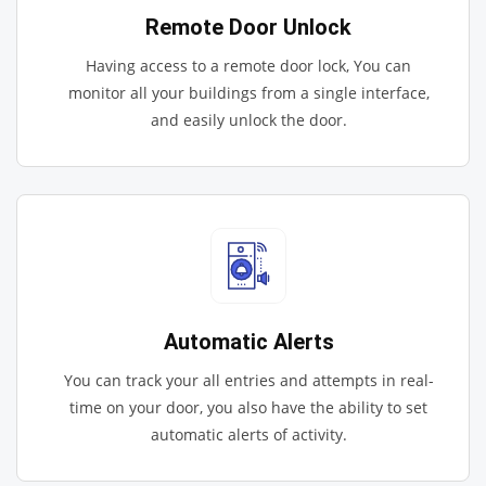
Remote Door Unlock
Having access to a remote door lock, You can
monitor all your buildings from a single interface,
and easily unlock the door.
Automatic Alerts
You can track your all entries and attempts in real-
time on your door, you also have the ability to set
automatic alerts of activity.