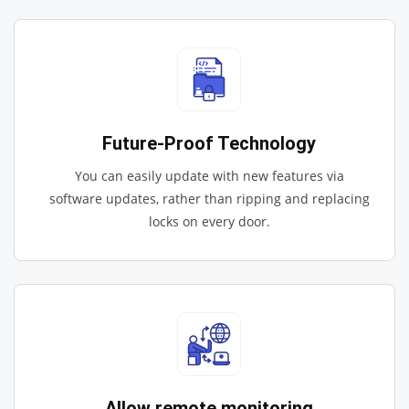
Future-Proof Technology
You can easily update with new features via
software updates, rather than ripping and replacing
locks on every door.
Allow remote monitoring