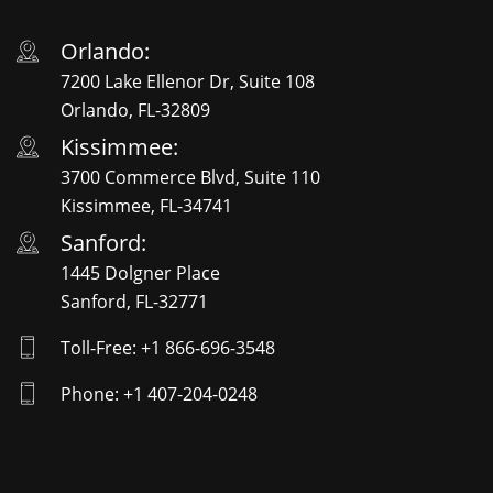
Orlando:
7200 Lake Ellenor Dr, Suite 108
Orlando, FL-32809
Kissimmee:
3700 Commerce Blvd, Suite 110
Kissimmee, FL-34741
Sanford:
1445 Dolgner Place
Sanford, FL-32771
Toll-Free: +1 866-696-3548
Phone: +1 407-204-0248