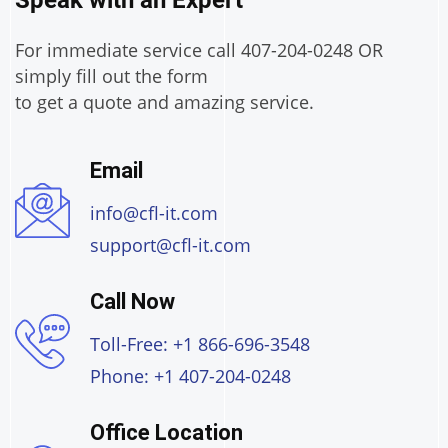
Speak with an Expert
For immediate service call 407-204-0248 OR
simply fill out the form
to get a quote and amazing service.
Email
info@cfl-it.com
support@cfl-it.com
Call Now
Toll-Free: +1 866-696-3548
Phone: +1 407-204-0248
Office Location