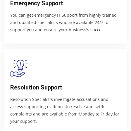
Emergency Support
You can get emergency IT Support from highly trained
and qualified specialists who are available 24/7 to
support you and ensure your business's success.
Resolution Support
Resolution Specialists investigate accusations and
access supporting evidence to resolve and settle
complaints and are available from Monday to Friday for
your support.