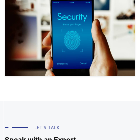
LET'S TALK