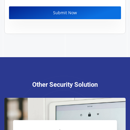
Other Security Solution