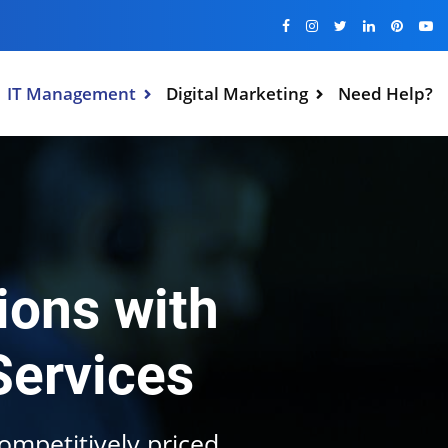
IT Management
Digital Marketing
Need Help?
ions with
Services
competitively priced