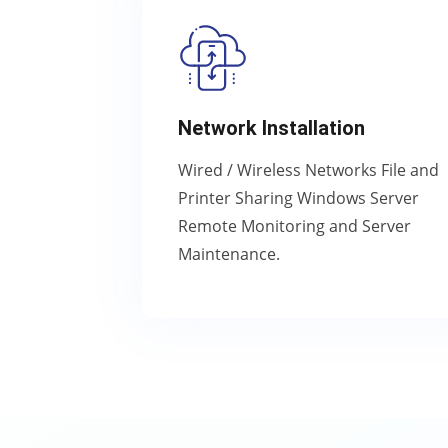
Network Installation
Wired / Wireless Networks File and
Printer Sharing Windows Server
Remote Monitoring and Server
Maintenance.