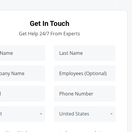
Get In Touch
Get Help 24/7 From Experts
t
United States