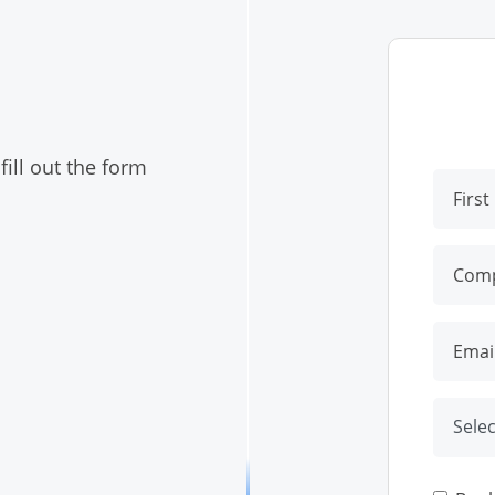
ill out the form
Selec