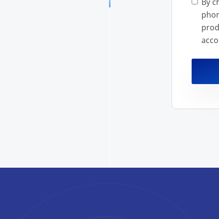
By c
phon
products a
acco