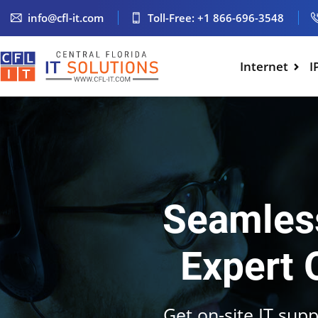
info@cfl-it.com
Toll-Free: +1 866-696-3548
Internet
I
Seamless
Expert 
Get on-site IT supp