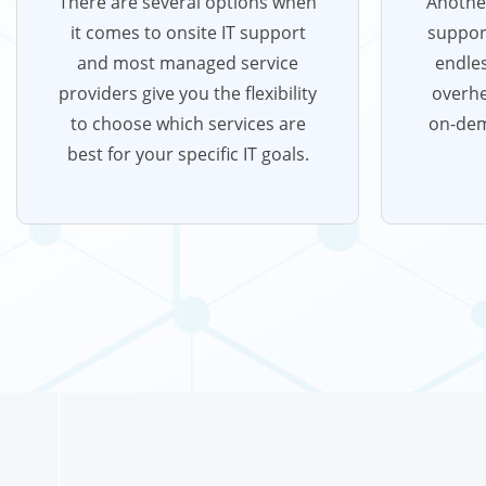
There are several options when
Another
it comes to onsite IT support
support
and most managed service
endles
providers give you the flexibility
overhe
to choose which services are
on-de
best for your specific IT goals.