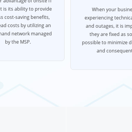
 advantage of onsite IT
 is its ability to provide
When your busine
s cost-saving benefits,
experiencing technica
ad costs by utilizing an
and outages, it is im
mand network managed
they are fixed as s
by the MSP.
possible to minimize 
and consequent