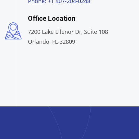
Phone: +1 407-204-0248
Office Location
7200 Lake Ellenor Dr, Suite 108
Orlando, FL-32809