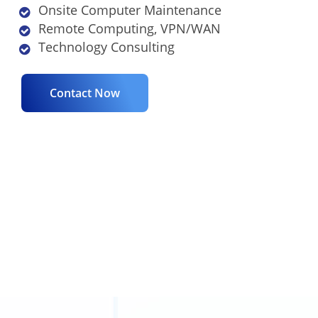
Onsite Computer Maintenance
Remote Computing, VPN/WAN
Technology Consulting
Contact Now