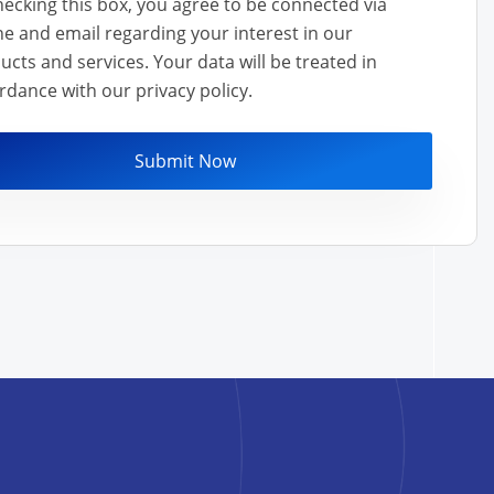
hecking this box, you agree to be connected via
e and email regarding your interest in our
nd services. Your data will be treated in
rdance with our privacy policy.