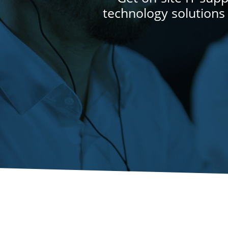
technology solutions