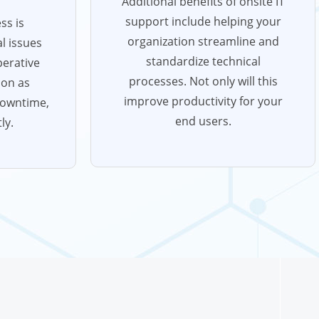
Additional benefits of onsite IT
support include helping your
ss is
organization streamline and
l issues
standardize technical
perative
processes. Not only will this
oon as
improve productivity for your
downtime,
end users.
ly.