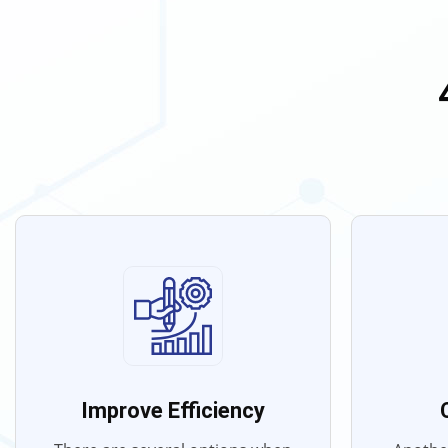
Improve Efficiency