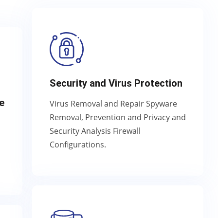
Security and Virus Protection
e
Virus Removal and Repair Spyware
Removal, Prevention and Privacy and
Security Analysis Firewall
Configurations.