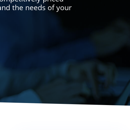
and the needs of your