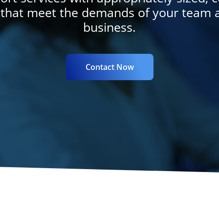
 that meet the demands of your team 
business.
Contact Now