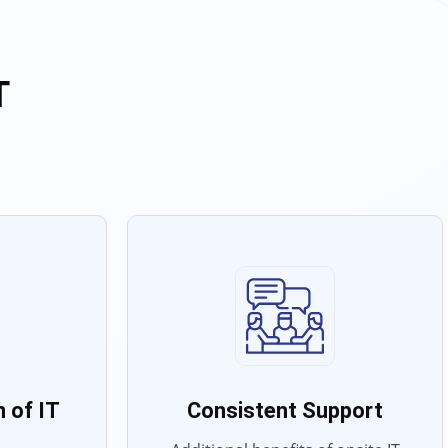
T
 of IT
Consistent Support