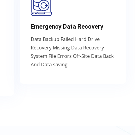
Emergency Data Recovery
Data Backup Failed Hard Drive
Recovery Missing Data Recovery
System File Errors Off-Site Data Back
And Data saving.