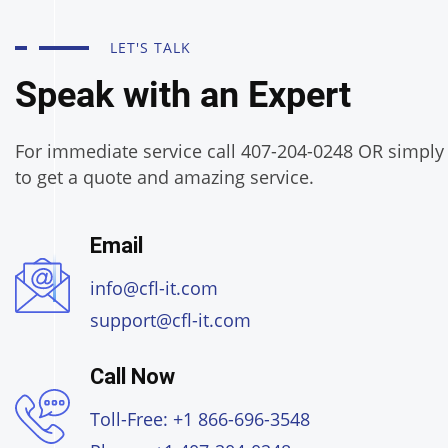
LET'S TALK
Speak with an Expert
For immediate service call 407-204-0248 OR simply f
to get a quote and amazing service.
Email
info@cfl-it.com
support@cfl-it.com
Call Now
Toll-Free: +1 866-696-3548