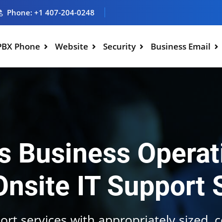
Phone: +1 407-204-0248
PBX Phone
Website
Security
Business Email
 Business Operat
Onsite IT Support 
ort services with appropriately sized, 