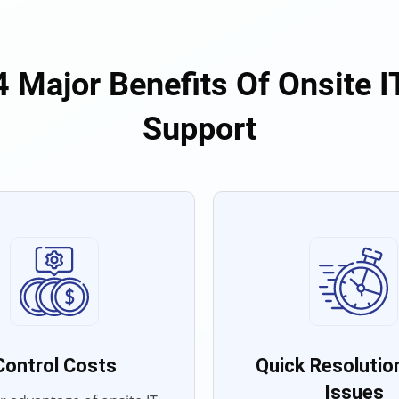
4 Major Benefits Of Onsite I
Support
Control Costs
Quick Resolution
Issues