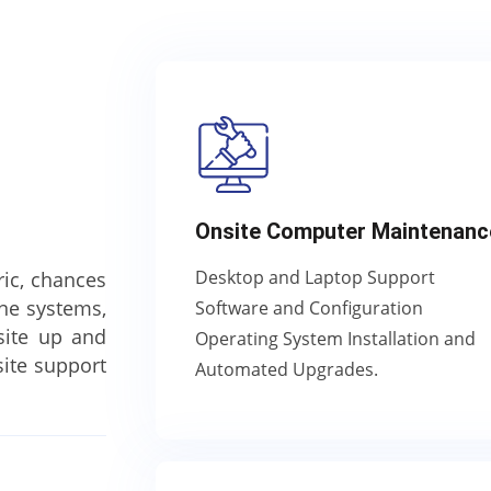
Onsite Computer Maintenanc
Desktop and Laptop Support
ric, chances
one systems,
Software and Configuration
site up and
Operating System Installation and
ite support
Automated Upgrades.