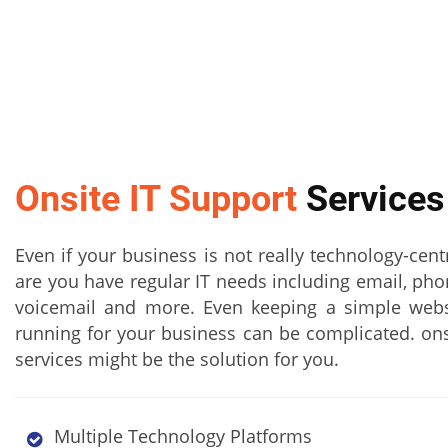
Onsite IT Support
Services
Even if your business is not really technology-cent
are you have regular IT needs including email, ph
voicemail and more. Even keeping a simple web
running for your business can be complicated. ons
services might be the solution for you.
Multiple Technology Platforms